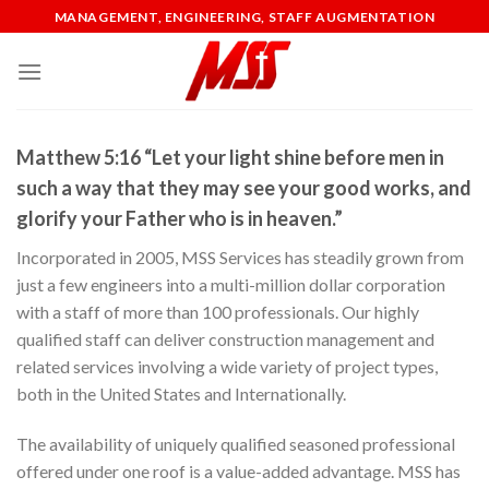
Skip
MANAGEMENT, ENGINEERING, STAFF AUGMENTATION
to
content
Matthew 5:16 “Let your light shine before men in
such a way that they may see your good works, and
glorify your Father who is in heaven.”
Incorporated in 2005, MSS Services has steadily grown from
just a few engineers into a multi-million dollar corporation
with a staff of more than 100 professionals. Our highly
qualified staff can deliver construction management and
related services involving a wide variety of project types,
both in the United States and Internationally.
The availability of uniquely qualified seasoned professional
offered under one roof is a value-added advantage. MSS has