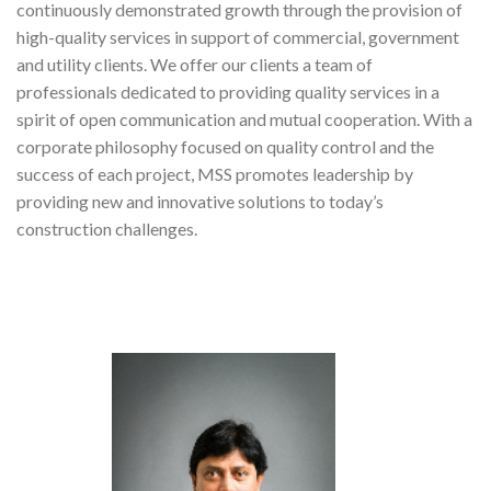
continuously demonstrated growth through the provision of
high-quality services in support of commercial, government
and utility clients. We offer our clients a team of
professionals dedicated to providing quality services in a
spirit of open communication and mutual cooperation. With a
corporate philosophy focused on quality control and the
success of each project, MSS promotes leadership by
providing new and innovative solutions to today’s
construction challenges.