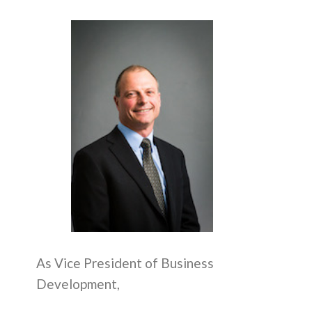
As Vice President of Business
Development,