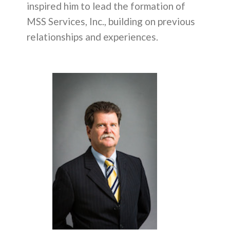
inspired him to lead the formation of
MSS Services, Inc., building on previous
relationships and experiences.