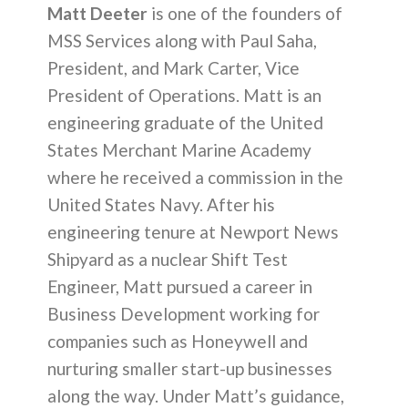
Matt Deeter
is one of the founders of
MSS Services along with Paul Saha,
President, and Mark Carter, Vice
President of Operations. Matt is an
engineering graduate of the United
States Merchant Marine Academy
where he received a commission in the
United States Navy. After his
engineering tenure at Newport News
Shipyard as a nuclear Shift Test
Engineer, Matt pursued a career in
Business Development working for
companies such as Honeywell and
nurturing smaller start-up businesses
along the way. Under Matt’s guidance,