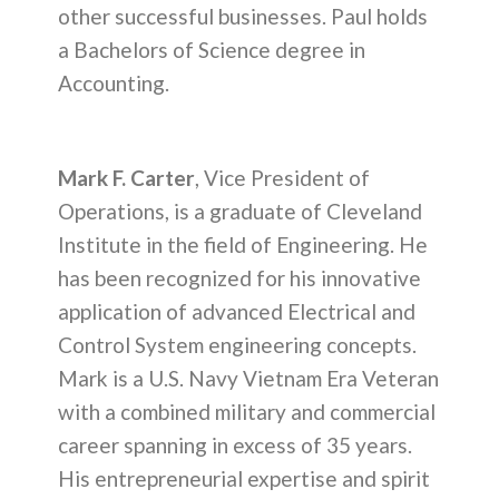
other successful businesses. Paul holds
a Bachelors of Science degree in
Accounting.
Mark F. Carter
, Vice President of
Operations, is a graduate of Cleveland
Institute in the field of Engineering. He
has been recognized for his innovative
application of advanced Electrical and
Control System engineering concepts.
Mark is a U.S. Navy Vietnam Era Veteran
with a combined military and commercial
career spanning in excess of 35 years.
His entrepreneurial expertise and spirit