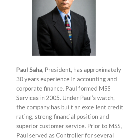
Paul Saha
, President, has approximately
30 years experience in accounting and
corporate finance. Paul formed MSS
Services in 2005. Under Paul’s watch,
the company has built an excellent credit
rating, strong financial position and
superior customer service. Prior to MSS,
Paul served as Controller for several